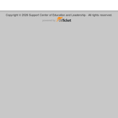
Copyright © 2026 Support Center of Education and Leadership - All rights reserved.