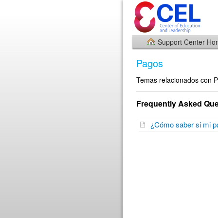
Support Center H
Pagos
Temas relacionados con 
Frequently Asked Que
¿Cómo saber si mi 