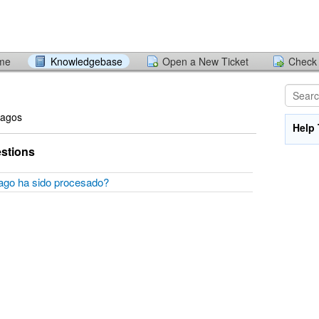
ome
Knowledgebase
Open a New Ticket
Check 
Pagos
Help 
stions
pago ha sido procesado?