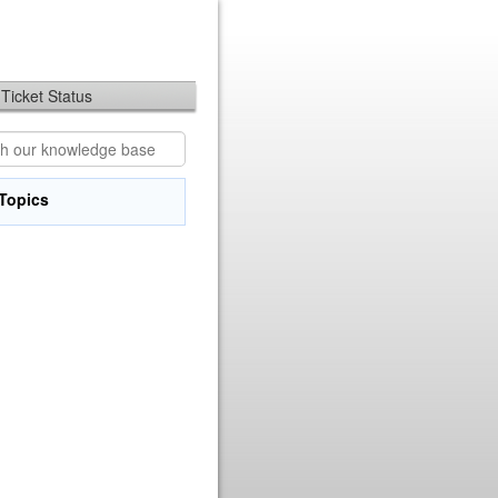
Ticket Status
Topics